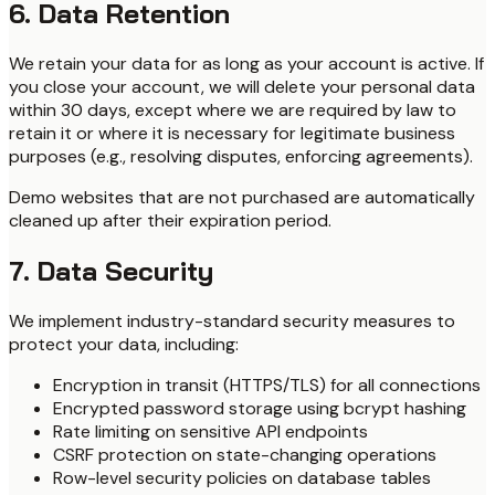
6. Data Retention
We retain your data for as long as your account is active. If
you close your account, we will delete your personal data
within 30 days, except where we are required by law to
retain it or where it is necessary for legitimate business
purposes (e.g., resolving disputes, enforcing agreements).
Demo websites that are not purchased are automatically
cleaned up after their expiration period.
7. Data Security
We implement industry-standard security measures to
protect your data, including:
Encryption in transit (HTTPS/TLS) for all connections
Encrypted password storage using bcrypt hashing
Rate limiting on sensitive API endpoints
CSRF protection on state-changing operations
Row-level security policies on database tables