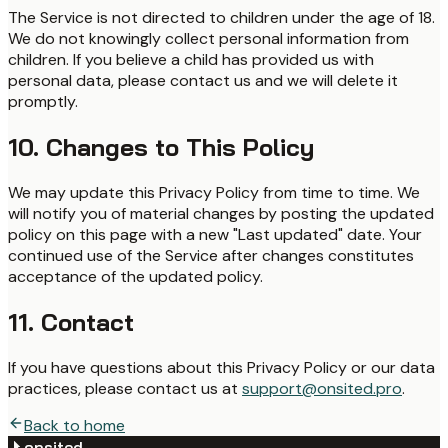
The Service is not directed to children under the age of 18.
We do not knowingly collect personal information from
children. If you believe a child has provided us with
personal data, please contact us and we will delete it
promptly.
10. Changes to This Policy
We may update this Privacy Policy from time to time. We
will notify you of material changes by posting the updated
policy on this page with a new "Last updated" date. Your
continued use of the Service after changes constitutes
acceptance of the updated policy.
11. Contact
If you have questions about this Privacy Policy or our data
practices, please contact us at
support@onsited.pro
.
Back to home
onsited