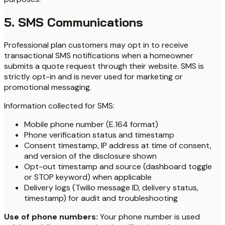
5. SMS Communications
Professional plan customers may opt in to receive
transactional SMS notifications when a homeowner
submits a quote request through their website. SMS is
strictly opt-in and is never used for marketing or
promotional messaging.
Information collected for SMS:
Mobile phone number (E.164 format)
Phone verification status and timestamp
Consent timestamp, IP address at time of consent,
and version of the disclosure shown
Opt-out timestamp and source (dashboard toggle
or STOP keyword) when applicable
Delivery logs (Twilio message ID, delivery status,
timestamp) for audit and troubleshooting
Use of phone numbers:
Your phone number is used