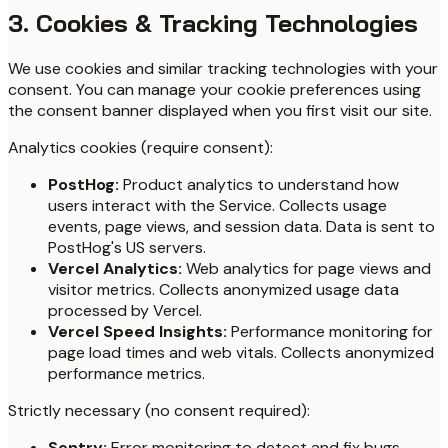
3. Cookies & Tracking Technologies
We use cookies and similar tracking technologies with your
consent. You can manage your cookie preferences using
the consent banner displayed when you first visit our site.
Analytics cookies (require consent):
PostHog:
Product analytics to understand how
users interact with the Service. Collects usage
events, page views, and session data. Data is sent to
PostHog's US servers.
Vercel Analytics:
Web analytics for page views and
visitor metrics. Collects anonymized usage data
processed by Vercel.
Vercel Speed Insights:
Performance monitoring for
page load times and web vitals. Collects anonymized
performance metrics.
Strictly necessary (no consent required):
Sentry:
Error monitoring to detect and fix bugs.