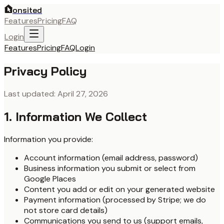
onsited
Features
Pricing
FAQ
Login
Features
Pricing
FAQ
Login
Privacy Policy
Last updated: April 27, 2026
1. Information We Collect
Information you provide:
Account information (email address, password)
Business information you submit or select from
Google Places
Content you add or edit on your generated website
Payment information (processed by Stripe; we do
not store card details)
Communications you send to us (support emails,