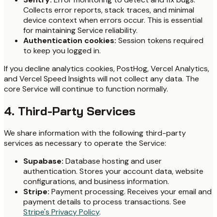
Collects error reports, stack traces, and minimal
device context when errors occur. This is essential
for maintaining Service reliability.
Authentication cookies:
Session tokens required
to keep you logged in.
If you decline analytics cookies, PostHog, Vercel Analytics,
and Vercel Speed Insights will not collect any data. The
core Service will continue to function normally.
4. Third-Party Services
We share information with the following third-party
services as necessary to operate the Service:
Supabase:
Database hosting and user
authentication. Stores your account data, website
configurations, and business information.
Stripe:
Payment processing. Receives your email and
payment details to process transactions. See
Stripe's Privacy Policy
.