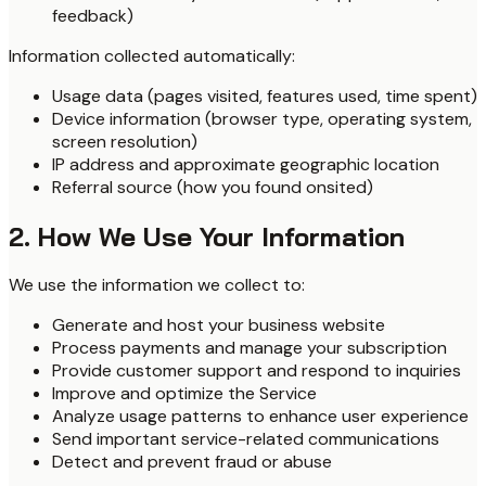
feedback)
Information collected automatically:
Usage data (pages visited, features used, time spent)
Device information (browser type, operating system,
screen resolution)
IP address and approximate geographic location
Referral source (how you found onsited)
2. How We Use Your Information
We use the information we collect to:
Generate and host your business website
Process payments and manage your subscription
Provide customer support and respond to inquiries
Improve and optimize the Service
Analyze usage patterns to enhance user experience
Send important service-related communications
Detect and prevent fraud or abuse