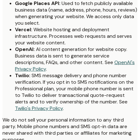
Google Places API:
Used to fetch publicly available
business data (name, address, phone, hours, reviews)
when generating your website. We access only data
you select.
Vercel:
Website hosting and deployment
infrastructure. Processes web requests and serves
your website content.
OpenAI:
AI content generation for website copy.
Business data is sent to generate service
descriptions, FAQs, and other content. See
OpenAI's
Privacy Policy
.
Twilio:
SMS message delivery and phone number
verification. If you opt in to SMS notifications on the
Professional plan, your mobile phone number is sent
to Twilio to deliver transactional quote-request
alerts and to verify ownership of the number. See
Twilio's Privacy Policy
.
We do not sell your personal information to any third
party. Mobile phone numbers and SMS opt-in data are
never shared with third parties or affiliates for marketing
purposes.