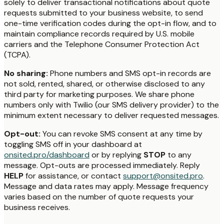
solely to deliver transactional notifications about quote
requests submitted to your business website, to send
one-time verification codes during the opt-in flow, and to
maintain compliance records required by U.S. mobile
carriers and the Telephone Consumer Protection Act
(TCPA).
No sharing:
Phone numbers and SMS opt-in records are
not sold, rented, shared, or otherwise disclosed to any
third party for marketing purposes. We share phone
numbers only with Twilio (our SMS delivery provider) to the
minimum extent necessary to deliver requested messages.
Opt-out:
You can revoke SMS consent at any time by
toggling SMS off in your dashboard at
onsited.pro/dashboard
or by replying
STOP
to any
message. Opt-outs are processed immediately. Reply
HELP
for assistance, or contact
support@onsited.pro
.
Message and data rates may apply. Message frequency
varies based on the number of quote requests your
business receives.