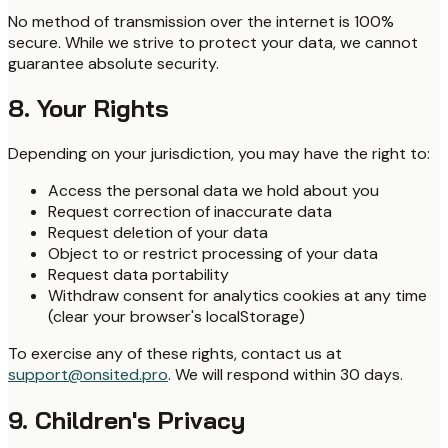
No method of transmission over the internet is 100%
secure. While we strive to protect your data, we cannot
guarantee absolute security.
8. Your Rights
Depending on your jurisdiction, you may have the right to:
Access the personal data we hold about you
Request correction of inaccurate data
Request deletion of your data
Object to or restrict processing of your data
Request data portability
Withdraw consent for analytics cookies at any time
(clear your browser's localStorage)
To exercise any of these rights, contact us at
support@onsited.pro
. We will respond within 30 days.
9. Children's Privacy